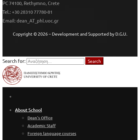
PC 74100, Rethymno, Crete
Tel.: +30 28310 77780-81
Email: dean_AT_phl.uoc.gr
Copyright © 2026 – Development and Supported by D.G.U.
Search for:
Search
About School
Dean’s Office
Academic Staff
Foreign language courses