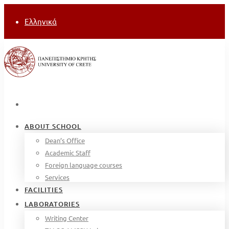
Ελληνικά
ABOUT SCHOOL
Dean’s Office
Academic Staff
Foreign language courses
Services
FACILITIES
LABORATORIES
Writing Center