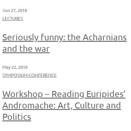
Jun 27, 2018
LECTURES
Seriously funny: the Acharnians
and the war
May 22, 2018
SYMPOSIUM-CONFERENCE
Workshop – Reading Euripides’
Andromache: Art, Culture and
Politics