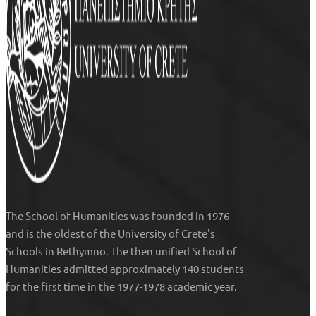
The
School of Humanities
was founded in 1976
and is the oldest of the University of Crete's
Schools in Rethymno. The then unified
School of
Humanities
admitted approximately 140 students
for the first time in the 1977-1978 academic year.