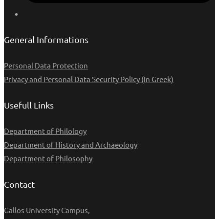
General Informations
Personal Data Protection
Privacy and Personal Data Security Policy (in Greek)
Usefull Links
Department of Philology
Department of History and Archaeology
Department of Philosophy
Contact
Gallos University Campus,