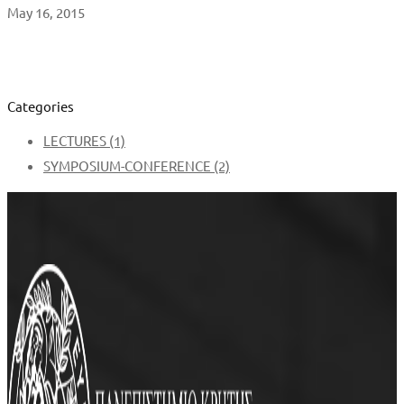
May 16, 2015
Categories
LECTURES
(1)
SYMPOSIUM-CONFERENCE
(2)