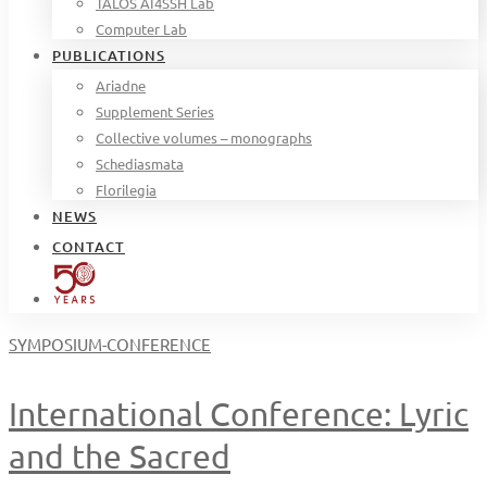
TALOS AI4SSH Lab
Computer Lab
PUBLICATIONS
Ariadne
Supplement Series
Collective volumes – monographs
Schediasmata
Florilegia
NEWS
CONTACT
SYMPOSIUM-CONFERENCE
International Conference: Lyric
and the Sacred