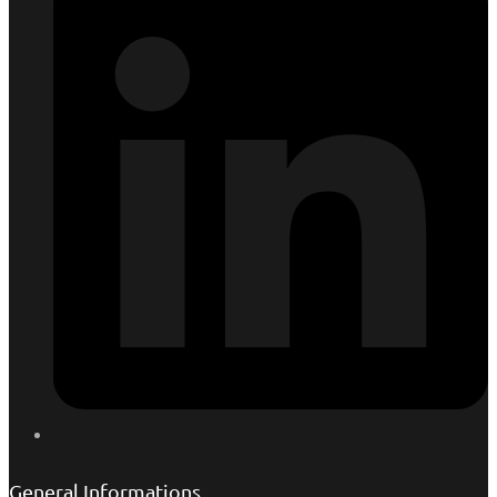
General Informations