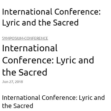
International Conference:
Lyric and the Sacred
SYMPOSIUM-CONFERENCE
International
Conference: Lyric and
the Sacred
Jun 27, 2018
International Conference: Lyric and
the Sacred