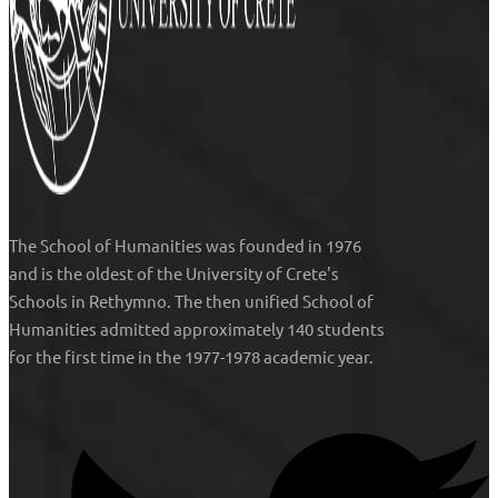
The
School of Humanities
was founded in 1976
and is the oldest of the University of Crete's
Schools in Rethymno. The then unified
School of
Humanities
admitted approximately 140 students
for the first time in the 1977-1978 academic year.