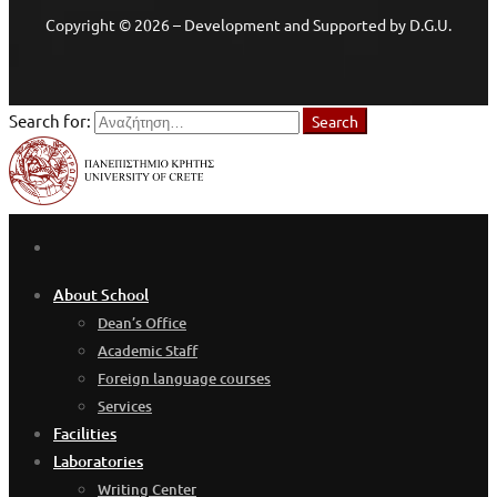
Copyright © 2026 – Development and Supported by D.G.U.
Search for:
Search
About School
Dean’s Office
Academic Staff
Foreign language courses
Services
Facilities
Laboratories
Writing Center