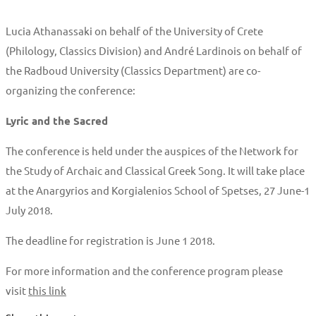
Lucia Athanassaki on behalf of the University of Crete
(Philology, Classics Division) and André Lardinois on behalf of
the Radboud University (Classics Department) are co-
organizing the conference:
Lyric and the Sacred
The conference is held under the auspices of the Network for
the Study of Archaic and Classical Greek Song. It will take place
at the Anargyrios and Korgialenios School of Spetses, 27 June-1
July 2018.
The deadline for registration is June 1 2018.
For more information and the conference program please
visit
this link