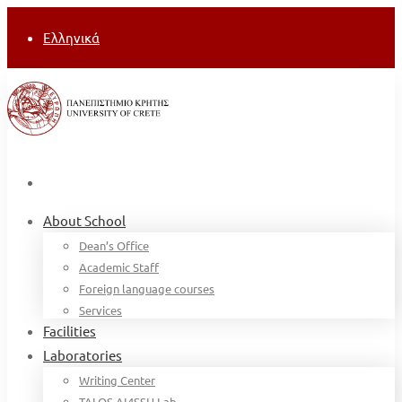
Ελληνικά
About School
Dean’s Office
Academic Staff
Foreign language courses
Services
Facilities
Laboratories
Writing Center
TALOS AI4SSH Lab