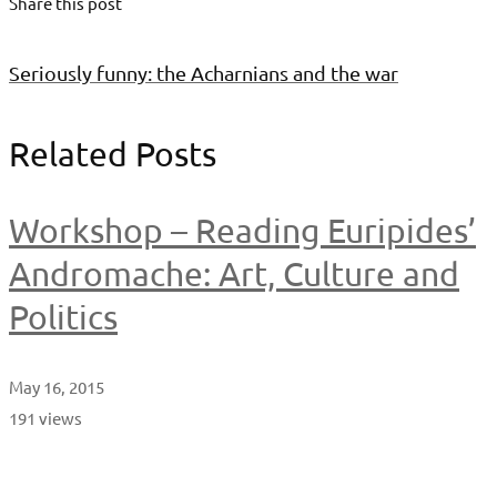
Share this post
Seriously funny: the Acharnians and the war
Related Posts
Workshop – Reading Euripides’
Andromache: Art, Culture and
Politics
May 16, 2015
191 views