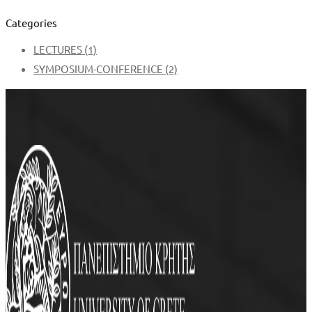
Categories
LECTURES
(1)
SYMPOSIUM-CONFERENCE
(2)