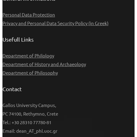
Personal Data Protection
Privacy and Personal Data Security Policy (in Greek)
Usefull Links
Department of Philology
Department of History and Archaeology
Department of Philosophy
Contact
Gallos University Campus,
PC 74100, Rethymno, Crete
Tel.: +30 28310 77780-81
Email: dean_AT_phl.uoc.gr