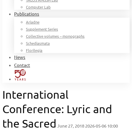
Computer Lab
Publications
Ariadne
Supplement Series
Collective volumes – monographs
Schediasmata
Florilegia
News
Contact
International
Conference: Lyric and
the Sacred
June 27, 2018
2026-05-06 10:00