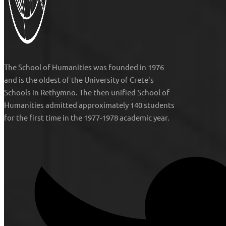
The
School of Humanities
was founded in 1976
and is the oldest of the University of Crete's
Schools in Rethymno. The then unified
School of
Humanities
admitted approximately 140 students
for the first time in the 1977-1978 academic year.