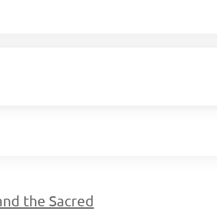
 and the Sacred