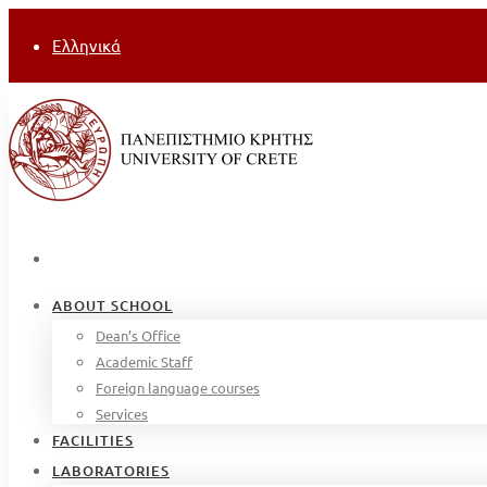
Ελληνικά
ABOUT SCHOOL
Dean’s Office
Academic Staff
Foreign language courses
Services
FACILITIES
LABORATORIES