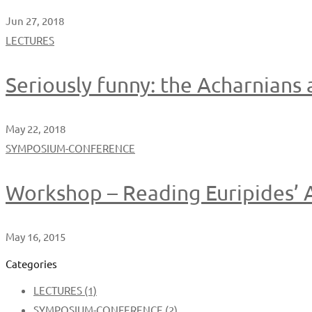
Jun 27, 2018
LECTURES
Seriously funny: the Acharnians
May 22, 2018
SYMPOSIUM-CONFERENCE
Workshop – Reading Euripides’ A
May 16, 2015
Categories
LECTURES
(1)
SYMPOSIUM-CONFERENCE
(2)