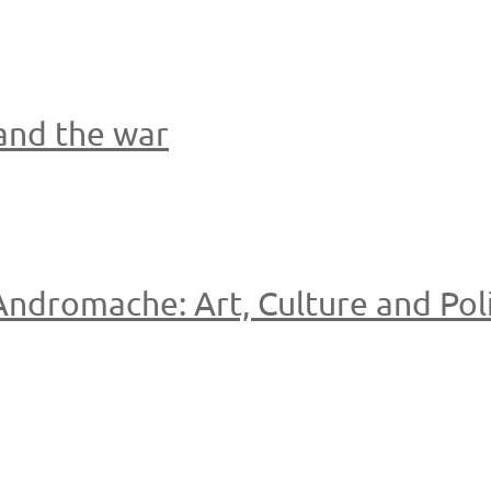
 and the war
ndromache: Art, Culture and Poli