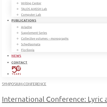
Writing Center
TALOS AI4SSH Lab
Computer Lab
PUBLICATIONS
Ariadne
Supplement Series
Collective volumes – monographs
Schediasmata
Florilegia
NEWS
CONTACT
SYMPOSIUM-CONFERENCE
International Conference: Lyric